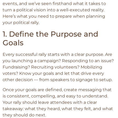
events, and we’ve seen firsthand what it takes to
turn a political vision into a well-executed reality.
Here’s what you need to prepare when planning
your political rally.
1. Define the Purpose and
Goals
Every successful rally starts with a clear purpose. Are
you launching a campaign? Responding to an issue?
Fundraising? Recruiting volunteers? Mobilizing
voters? Know your goals and let that drive every
other decision — from speakers to signage to setup.
Once your goals are defined, create messaging that
is consistent, compelling, and easy to understand.
Your rally should leave attendees with a clear
takeaway: what they heard, what they felt, and what
they should do next.