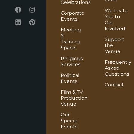
Celebrations
We Invite
Corporate
You to
Events
Get
Involved
Meeting
&
Support
Training
the
Space
Venue
Religious
Frequently
Services
Asked
Questions
Political
Events
Contact
Film & TV
Production
Venue
Our
Special
Events