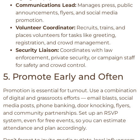
Communications Lead:
Manages press, public
announcements, flyers, and social media
promotion.
Volunteer Coordinator:
Recruits, trains, and
places volunteers for tasks like greeting,
registration, and crowd management.
Security Liaison:
Coordinates with law
enforcement, private security, or campaign staff
for safety and crowd control.
5. Promote Early and Often
Promotion is essential for turnout. Use a combination
of digital and grassroots efforts — email blasts, social
media posts, phone banking, door knocking, flyers,
and community partnerships. Set up an RSVP
system, even for free events, so you can estimate
attendance and plan accordingly.