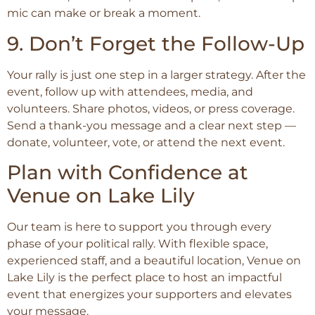
mic can make or break a moment.
9. Don’t Forget the Follow-Up
Your rally is just one step in a larger strategy. After the
event, follow up with attendees, media, and
volunteers. Share photos, videos, or press coverage.
Send a thank-you message and a clear next step —
donate, volunteer, vote, or attend the next event.
Plan with Confidence at
Venue on Lake Lily
Our team is here to support you through every
phase of your political rally. With flexible space,
experienced staff, and a beautiful location, Venue on
Lake Lily is the perfect place to host an impactful
event that energizes your supporters and elevates
your message.