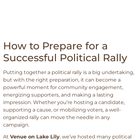
How to Prepare for a
Successful Political Rally
Putting together a political rally is a big undertaking,
but with the right preparation, it can become a
powerful moment for community engagement,
energizing supporters, and making a lasting
impression. Whether you’re hosting a candidate,
supporting a cause, or mobilizing voters, a well-
organized rally can move the needle in any
campaign.
At
Venue on Lake Lily
, we’ve hosted many political