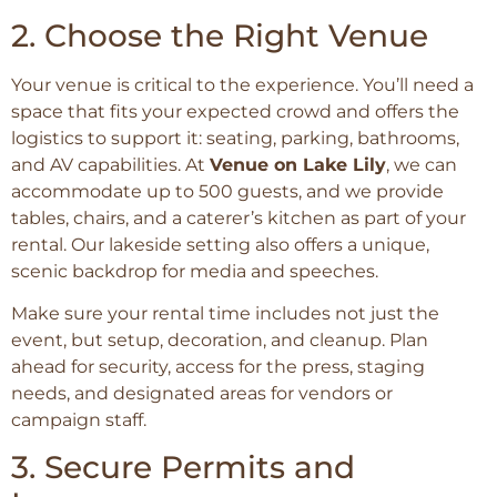
2. Choose the Right Venue
Your venue is critical to the experience. You’ll need a
space that fits your expected crowd and offers the
logistics to support it: seating, parking, bathrooms,
and AV capabilities. At
Venue on Lake Lily
, we can
accommodate up to 500 guests, and we provide
tables, chairs, and a caterer’s kitchen as part of your
rental. Our lakeside setting also offers a unique,
scenic backdrop for media and speeches.
Make sure your rental time includes not just the
event, but setup, decoration, and cleanup. Plan
ahead for security, access for the press, staging
needs, and designated areas for vendors or
campaign staff.
3. Secure Permits and