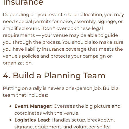
Insurance
Depending on your event size and location, you may
need special permits for noise, assembly, signage, or
amplified sound. Don’t overlook these legal
requirements — your venue may be able to guide
you through the process. You should also make sure
you have liability insurance coverage that meets the
venue’s policies and protects your campaign or
organization.
4. Build a Planning Team
Putting on a rally is never a one-person job. Build a
team that includes:
Event Manager:
Oversees the big picture and
coordinates with the venue.
Logistics Lead:
Handles setup, breakdown,
signage, equipment, and volunteer shifts.