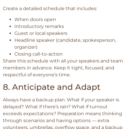
Create a detailed schedule that includes:
When doors open
Introductory remarks
Guest or local speakers
Headline speaker (candidate, spokesperson,
organizer)
Closing call-to-action
Share this schedule with all your speakers and team
members in advance. Keep it tight, focused, and
respectful of everyone’s time.
8. Anticipate and Adapt
Always have a backup plan. What if your speaker is
delayed? What if there’s rain? What if turnout
exceeds expectations? Preparation means thinking
through scenarios and having options — extra
volunteers, umbrellas, overflow space, and a backup