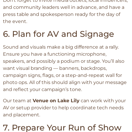
Don’t forget to invite media outlets, local influencers,
and community leaders well in advance, and have a
press table and spokesperson ready for the day of
the event.
6. Plan for AV and Signage
Sound and visuals make a big difference at a rally.
Ensure you have a functioning microphone,
speakers, and possibly a podium or stage. You’ll also
want visual branding — banners, backdrops,
campaign signs, flags, or a step-and-repeat wall for
photo ops. All of this should align with your message
and reflect your campaign’s tone.
Our team at
Venue on Lake Lily
can work with your
AV or setup provider to help coordinate tech needs
and placement.
7. Prepare Your Run of Show