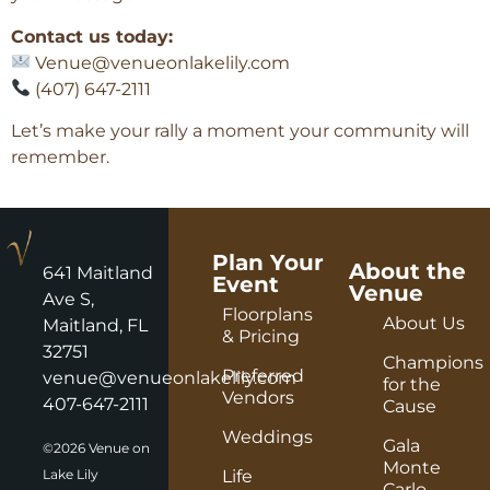
Contact us today:
Venue@venueonlakelily.com
(407) 647-2111
Let’s make your rally a moment your community will
remember.
Plan Your
About the
641 Maitland
Event
Venue
Ave S,
Floorplans
About Us
Maitland, FL
& Pricing
32751
Champions
Preferred
venue@venueonlakelily.com
for the
Vendors
407-647-2111
Cause
Weddings
Gala
©2026 Venue on
Monte
Lake Lily
Life
Carlo