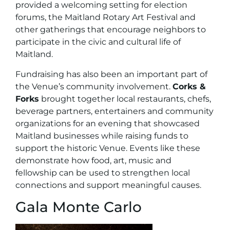
provided a welcoming setting for election
forums, the Maitland Rotary Art Festival and
other gatherings that encourage neighbors to
participate in the civic and cultural life of
Maitland.
Fundraising has also been an important part of
the Venue’s community involvement.
Corks &
Forks
brought together local restaurants, chefs,
beverage partners, entertainers and community
organizations for an evening that showcased
Maitland businesses while raising funds to
support the historic Venue. Events like these
demonstrate how food, art, music and
fellowship can be used to strengthen local
connections and support meaningful causes.
Gala Monte Carlo