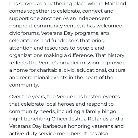
has served as a gathering place where Maitland
comes together to celebrate, connect and
support one another. As an independent
nonprofit community venue, it has welcomed
civic forums, Veterans Day programs, arts
celebrations and fundraisers that bring
attention and resources to people and
organizations making a difference. That history
reflects the Venue’s broader mission to provide
a home for charitable, civic, educational, cultural
and recreational events in the heart of the
community.
Over the years, the Venue has hosted events
that celebrate local heroes and respond to
community needs, including a family bingo
night benefiting Officer Joshua Rotarius and a
Veterans Day barbecue honoring veterans and
active-duty service members. It has also