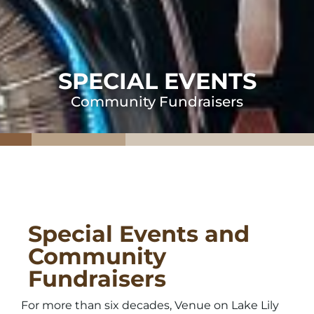
SPECIAL EVENTS
Community Fundraisers
Special Events and
Community
Fundraisers
For more than six decades, Venue on Lake Lily