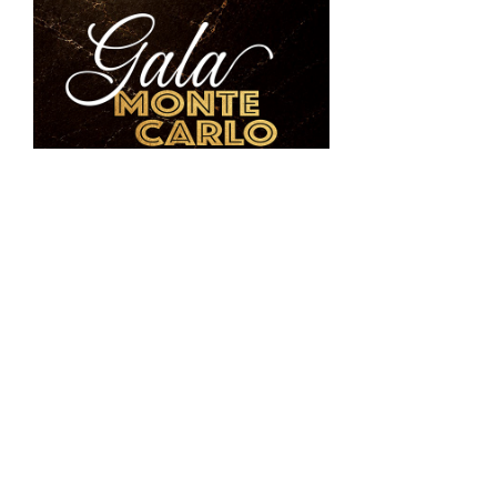
The Venue’s next signature event,
Gala Monte
Carlo
, will take place
October 17, 2026
.
Maitland’s premier fall gala will feature award-
winning singer Michael Andrew, Casino Monte
Carlo, live and silent auctions, heavy hors
d’oeuvres, wine and spirit pairings and lakeside
experiences. Proceeds will benefit the
National
Pediatric Cancer Foundation, IDignity
and
United Abolitionists
, continuing the Venue’s
commitment to using special events to support