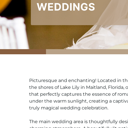
WEDDINGS
Picturesque and enchanting! Located in the 
the shores of Lake Lily in Maitland, Florida
that perfectly captures the essence of rom
under the warm sunlight, creating a captiv
truly magical wedding celebration.
The main wedding area is thoughtfully des