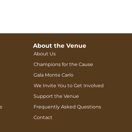
About the Venue
About Us
Champions for the Cause
Gala Monte Carlo
We Invite You to Get Involved
Support the Venue
e
Frequently Asked Questions
Contact