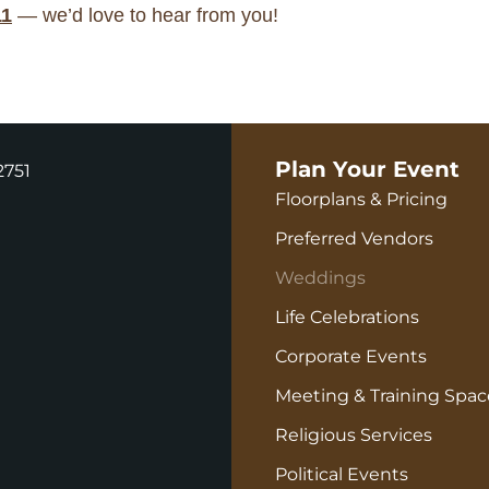
11
— we’d love to hear from you!
Plan Your Event
2751
Floorplans & Pricing
Preferred Vendors
Weddings
Life Celebrations
Corporate Events
Meeting & Training Spac
Religious Services
Political Events