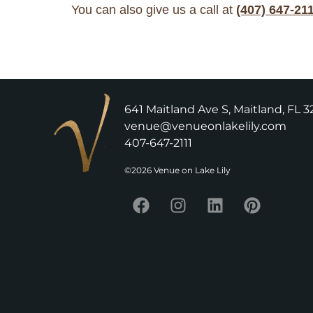
You can also give us a call at
(407) 647-21
641 Maitland Ave S, Maitland, FL 3
venue@venueonlakelily.com
407-647-2111
©2026 Venue on Lake Lily