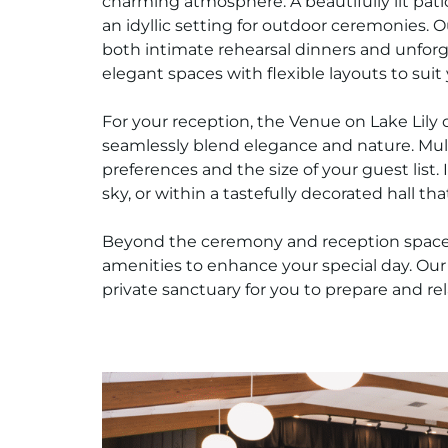
charming atmosphere. A beautifully lit pati
an idyllic setting for outdoor ceremonies. O
both intimate rehearsal dinners and unfor
elegant spaces with flexible layouts to suit
For your reception, the Venue on Lake Lily o
seamlessly blend elegance and nature. Multi
preferences and the size of your guest list.
sky, or within a tastefully decorated hall th
Beyond the ceremony and reception spaces,
amenities to enhance your special day. Ou
private sanctuary for you to prepare and rel