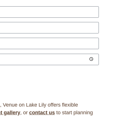
, Venue on Lake Lily offers flexible
t gallery
, or
contact us
to start planning