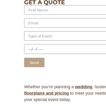
GET A QUOTE
Send
Whether you’re planning a
wedding
, hosti
floorplans and pricing
to meet your needs
your special event today.