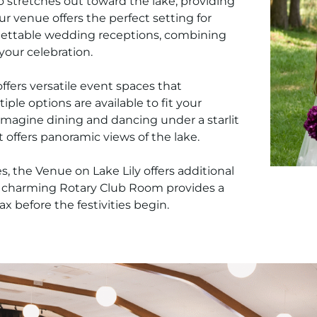
o stretches out toward the lake, providing
ur venue offers the perfect setting for
gettable wedding receptions, combining
 your celebration.
ffers versatile event spaces that
ple options are available to fit your
 Imagine dining and dancing under a starlit
at offers panoramic views of the lake.
 the Venue on Lake Lily offers additional
r charming Rotary Club Room provides a
ax before the festivities begin.