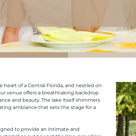
heart of a Central Florida, and nestled on
, our venue offers a breathtaking backdrop
ance and beauty. The lake itself shimmers
ating ambiance that sets the stage for a
igned to provide an intimate and