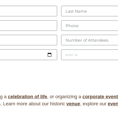
ng a
celebration of life
, or organizing a
corporate event
. Learn more about our historic
venue
, explore our
even