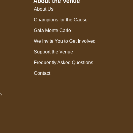
About the Venue
About Us
Champions for the Cause
Gala Monte Carlo
We Invite You to Get Involved
Support the Venue
Frequently Asked Questions
Contact
e