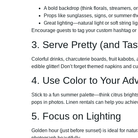
A bold backdrop (think florals, streamers, o
Props like sunglasses, signs, or summer-t
Great lighting—natural light or soft string 
Encourage guests to tag your custom hashtag or l
3. Serve Pretty (and Tas
Colorful drinks, charcuterie boards, fruit kabobs
edible glitter! Don’t forget themed napkins and cute
4. Use Color to Your Ad
Stick to a fun summer palette—think citrus brights
pops in photos. Linen rentals can help you achiev
5. Focus on Lighting
Golden hour (just before sunset) is ideal for natu
photograph beautifully.