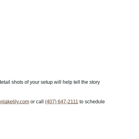
il shots of your setup will help tell the story
lakelily.com
or call
(407) 647-2111
to schedule