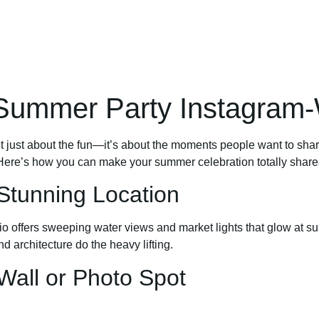
Summer Party Instagram-
isn’t just about the fun—it’s about the moments people want to s
s. Here’s how you can make your summer celebration totally share
 Stunning Location
io offers sweeping water views and market lights that glow at su
nd architecture do the heavy lifting.
Wall or Photo Spot