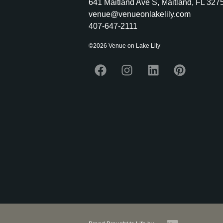
641 Maitland Ave S, Maitland, FL 327
venue@venueonlakelily.com
407-647-2111
©2026 Venue on Lake Lily