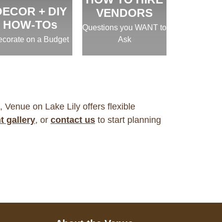
DECOR + DIY
VENDORS
HOW-TOs
Questions you WANT to
corate on a Budget
Ask
, Venue on Lake Lily offers flexible
t gallery
, or
contact us
to start planning