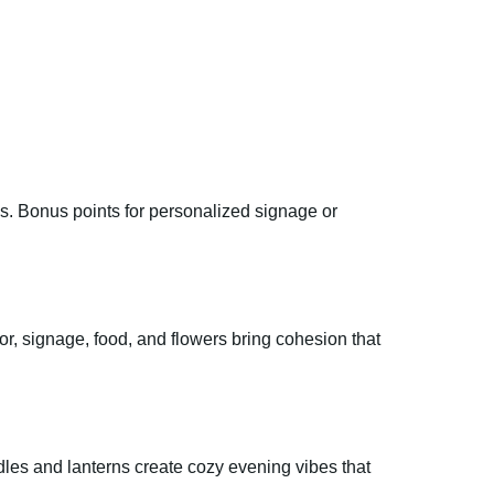
us. Bonus points for personalized signage or
or, signage, food, and flowers bring cohesion that
ndles and lanterns create cozy evening vibes that