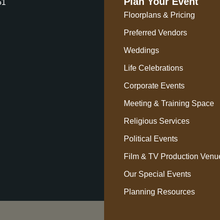
Plan Your Event
51
Floorplans & Pricing
Preferred Vendors
Weddings
Life Celebrations
Corporate Events
Meeting & Training Space
Religious Services
Political Events
Film & TV Production Venu
Our Special Events
Planning Resources