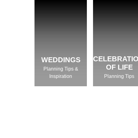
CELEBRATI
WEDDINGS
OF LIFE
Planning Tips &
Inspiration
Planning Tips