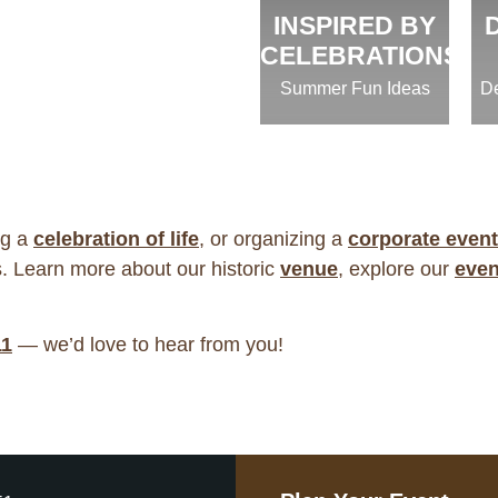
INSPIRED BY
CELEBRATIONS
Summer Fun Ideas
De
ng a
celebration of life
, or organizing a
corporate event
. Learn more about our historic
venue
, explore our
even
11
— we’d love to hear from you!