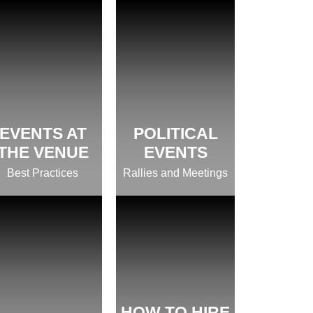
EVENTS AT
POLITICAL
THE VENUE
EVENTS
Best Practices
Rallies and Meetings
HOW TO HIRE