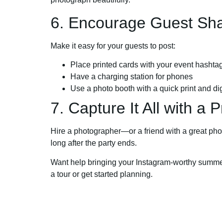
6. Encourage Guest Sha
Make it easy for your guests to post:
Place printed cards with your event hashta
Have a charging station for phones
Use a photo booth with a quick print and dig
7. Capture It All with a P
Hire a photographer—or a friend with a great phon
long after the party ends.
Want help bringing your Instagram-worthy summer 
a tour or get started planning.