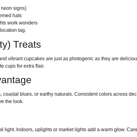
r neon signs)
hemed hats
lights work wonders
ocation tag.
ty) Treats
, and vibrant cupcakes are just as photogenic as they are delicio
 cups for extra flair.
vantage
, coastal blues, or earthy naturals. Consistent colors across dec
e the look.
ral light. Indoors, uplights or market lights add a warm glow. Ca