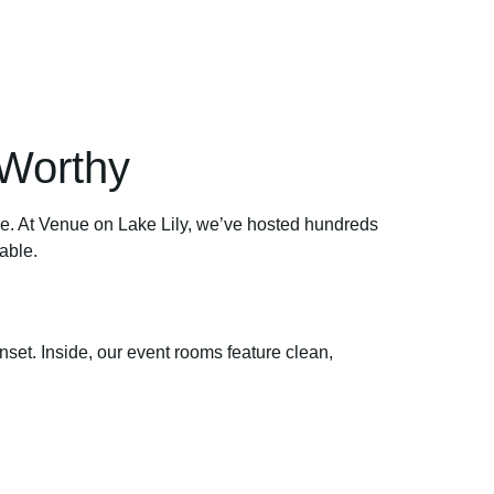
Worthy
hare. At Venue on Lake Lily, we’ve hosted hundreds
able.
nset. Inside, our event rooms feature clean,