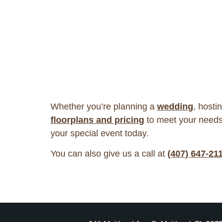
Whether you’re planning a
wedding
, hosti
floorplans and pricing
to meet your needs
your special event today.
You can also give us a call at
(407) 647-21