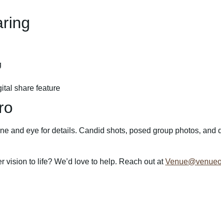
ring
g
ital share feature
ro
e and eye for details. Candid shots, posed group photos, and deta
vision to life? We’d love to help. Reach out at
Venue@venueon