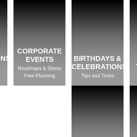
CORPORATE
ONS
BIRTHDAYS &
EVENTS
CELEBRATIONS
Roadmaps & Stress
Free Planning
Tips and Tricks