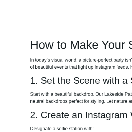
How to Make Your 
In today’s visual world, a picture-perfect party 
of beautiful events that light up Instagram feed
1. Set the Scene with a
Start with a beautiful backdrop. Our Lakeside Pat
neutral backdrops perfect for styling. Let nature a
2. Create an Instagram 
Designate a selfie station with: